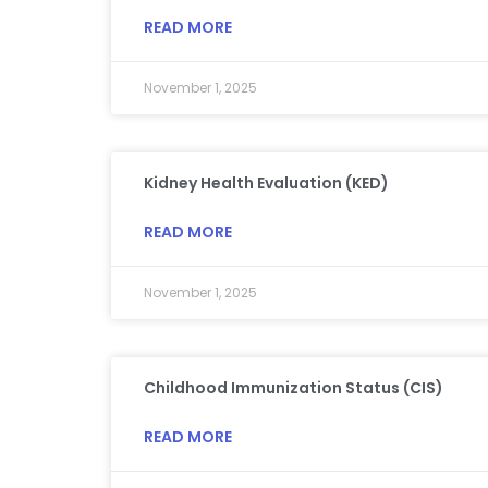
READ MORE
November 1, 2025
Kidney Health Evaluation (KED)
READ MORE
November 1, 2025
Childhood Immunization Status (CIS)
READ MORE