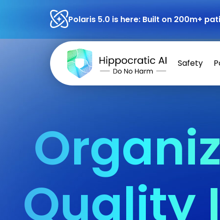
Polaris 5.0 is here: Built on 200m+ p
Safety
P
Organiz
Quality