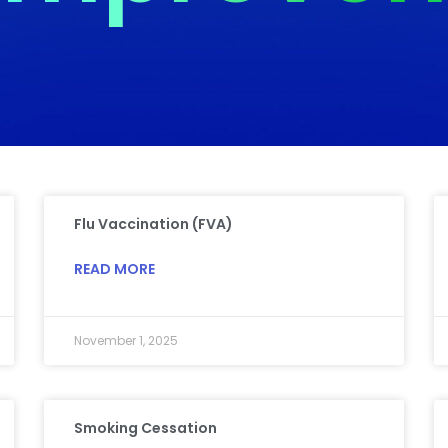
Flu Vaccination (FVA)
READ MORE
November 1, 2025
Smoking Cessation