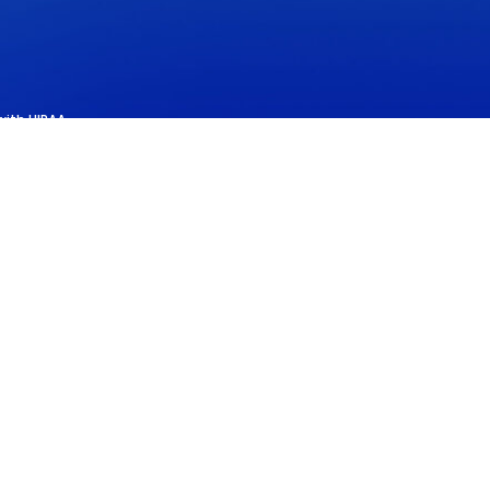
with HIPAA.