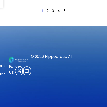
1
2
3
4
5
© 2026 Hippocratic AI
ers
Follow
Us:
act