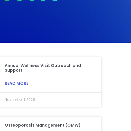
Annual Wellness Visit Outreach and
Support
READ MORE
November 1, 2025
Osteoporosis Management (OMW)