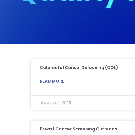
Colorectal Cancer Screening (COL)
READ MORE
November 1, 2025
Breast Cancer Screening Outreach