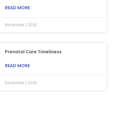
READ MORE
November 1, 2025
Prenatal Care Timeliness
READ MORE
November 1, 2025