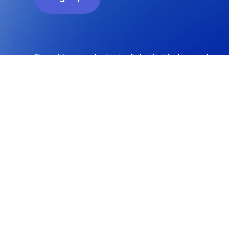
*Excerpt from a real patient call, de-identified in compliance 