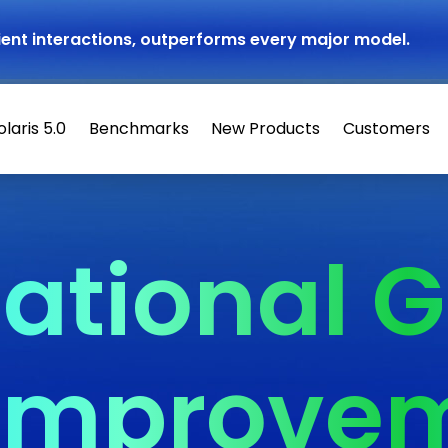
atient interactions, outperforms every major model.
olaris 5.0
Benchmarks
New Products
Customers
ational G
 Improve