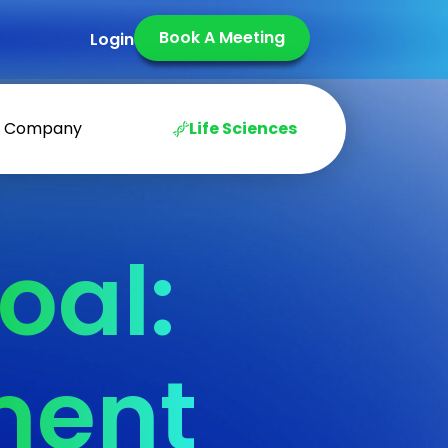
Book A Meeting
Login
Company
Life Sciences
oal:
ment