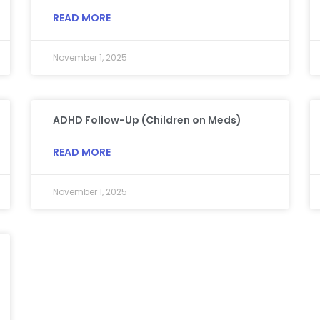
READ MORE
November 1, 2025
ADHD Follow-Up (Children on Meds)
READ MORE
November 1, 2025