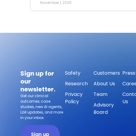
November 1, 2025
Sign up for
Safety
Customers
Press
our
Research
About Us
Care
newsletter.
Privacy
Team
Cont
Get our clinical
Policy
Us
outcomes, case
Advisory
studies, new AI agents,
Board
LLM updates, and more
in your inbox.
Sign up