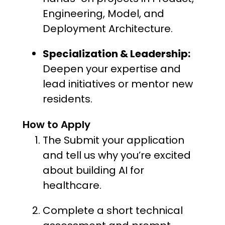
Engineering, Model, and
Deployment Architecture.
Specialization & Leadership:
Deepen your expertise and
lead initiatives or mentor new
residents.
How to Apply
The Submit your application
and tell us why you’re excited
about building AI for
healthcare.
Complete a short technical