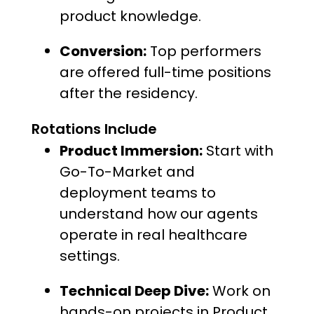
product knowledge.
Conversion:
Top performers
are offered full-time positions
after the residency.
Rotations Include
Product Immersion:
Start with
Go-To-Market and
deployment teams to
understand how our agents
operate in real healthcare
settings.
Technical Deep Dive:
Work on
hands-on projects in Product,