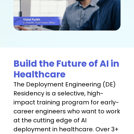
Build the Future of AI in
Healthcare
The Deployment Engineering (DE)
Residency is a selective, high-
impact training program for early-
career engineers who want to work
at the cutting edge of AI
deployment in healthcare. Over 3+