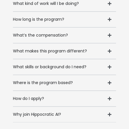
What kind of work will I be doing?
How long is the program?
What’s the compensation?
What makes this program different?
What skills or background do I need?
Where is the program based?
How do I apply?
Why join Hippocratic AI?