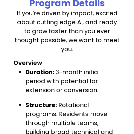
Program Details
If you’re driven by impact, excited
about cutting edge AI, and ready
to grow faster than you ever
thought possible, we want to meet
you.
Overview
Duration:
3-month initial
period with potential for
extension or conversion.
Structure:
Rotational
programs. Residents move
through multiple teams,
building broad technical and