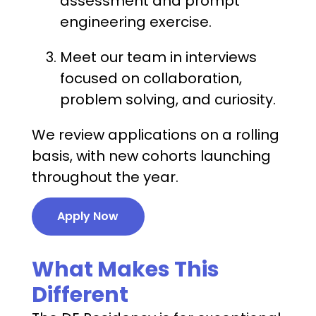
assessment and prompt
engineering exercise.
Meet our team in interviews
focused on collaboration,
problem solving, and curiosity.
We review applications on a rolling
basis, with new cohorts launching
throughout the year.
Apply Now
What Makes This
Different