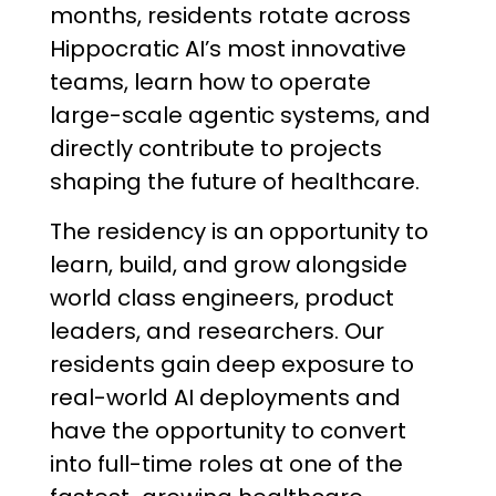
months, residents rotate across
Hippocratic AI’s most innovative
teams, learn how to operate
large-scale agentic systems, and
directly contribute to projects
shaping the future of healthcare.
The residency is an opportunity to
learn, build, and grow alongside
world class engineers, product
leaders, and researchers. Our
residents gain deep exposure to
real-world AI deployments and
have the opportunity to convert
into full-time roles at one of the