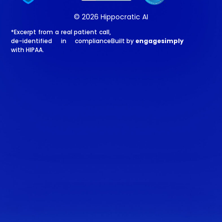
© 2026 Hippocratic AI
*Excerpt from a real patient call,
de-identified in compliance
Built by
engagesimply
with HIPAA.