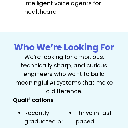
intelligent voice agents for
healthcare.
Who We’re Looking For
We’re looking for ambitious,
technically sharp, and curious
engineers who want to build
meaningful AI systems that make
a difference.
Qualifications
Recently
Thrive in fast-
graduated or
paced,