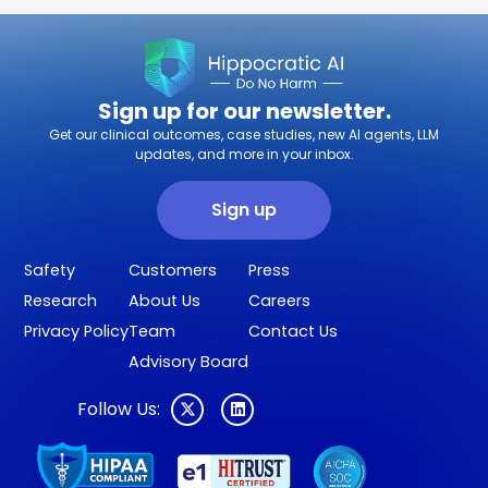
Sign up for our newsletter.
Get our clinical outcomes, case studies, new AI agents, LLM
updates, and more in your inbox.
Sign up
Safety
Customers
Press
Research
About Us
Careers
Privacy Policy
Team
Contact Us
Advisory Board
Follow Us: