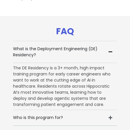
FAQ
What is the Deployment Engineering (DE)
Residency?
The DE Residency is a 3+ month, high impact
training program for early career engineers who
want to work at the cutting edge of AI in
healthcare. Residents rotate across Hippocratic
AI’s most innovative teams, learning how to
deploy and develop agentic systems that are
transforming patient engagement and care.
Who is this program for?