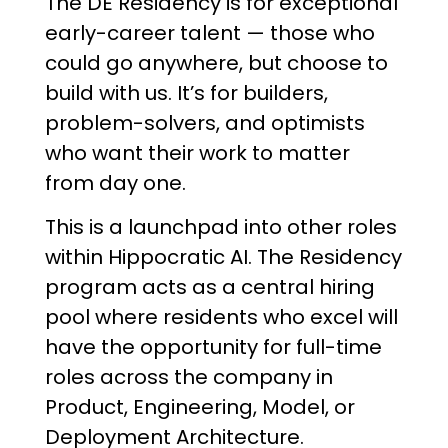
The DE Residency is for exceptional
early-career talent — those who
could go anywhere, but choose to
build with us. It’s for builders,
problem-solvers, and optimists
who want their work to matter
from day one.
This is a launchpad into other roles
within Hippocratic AI. The Residency
program acts as a central hiring
pool where residents who excel will
have the opportunity for full-time
roles across the company in
Product, Engineering, Model, or
Deployment Architecture.