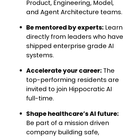
Product, Engineering, Model,
and Agent Architecture teams.
Be mentored by experts:
Learn
directly from leaders who have
shipped enterprise grade AI
systems.
Accelerate your career:
The
top-performing residents are
invited to join Hippocratic AI
full-time.
Shape healthcare’s AI future:
Be part of a mission driven
company building safe,