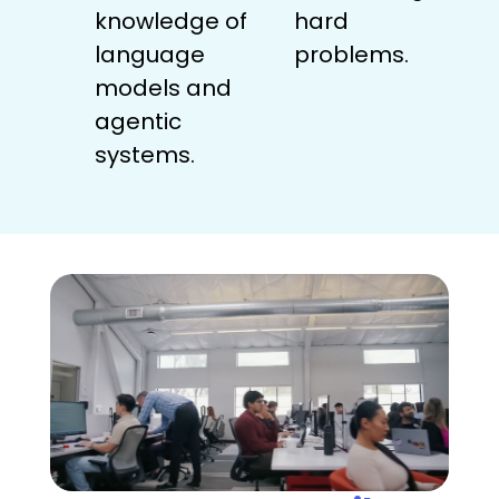
knowledge of
hard
language
problems.
models and
agentic
systems.