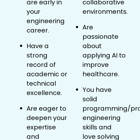
are early in
collaborative
your
environments.
engineering
Are
career.
passionate
Have a
about
strong
applying AI to
record of
improve
academic or
healthcare.
technical
You have
excellence.
solid
Are eager to
programming/pr
deepen your
engineering
expertise
skills and
and
love solving