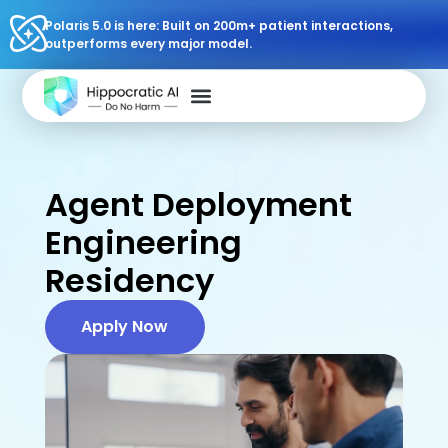
Polaris 5.0 is here: Built on 200m+ patient interactions,
outperforms every major model.
Agent Deployment
Engineering
Residency
Apply Now