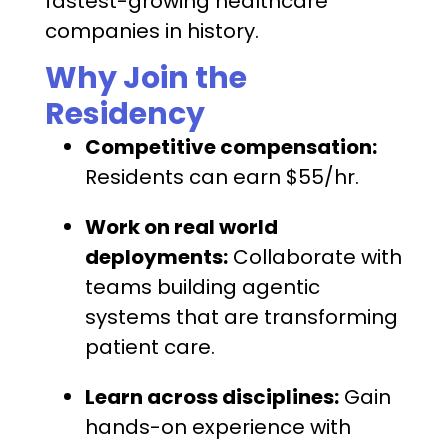
fastest-growing healthcare
companies in history.
Why Join the
Residency
Competitive compensation:
Residents can earn $55/hr.
Work on real world
deployments:
Collaborate with
teams building agentic
systems that are transforming
patient care.
Learn across disciplines:
Gain
hands-on experience with