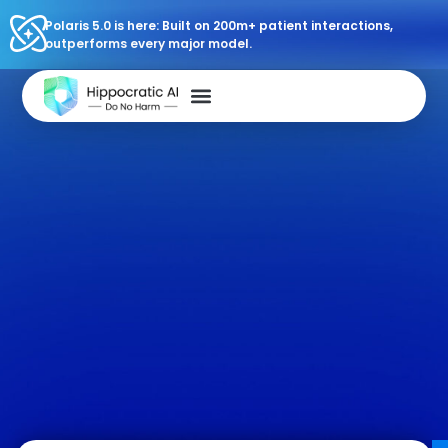
Polaris 5.0 is here: Built on 200m+ patient interactions,
outperforms every major model.