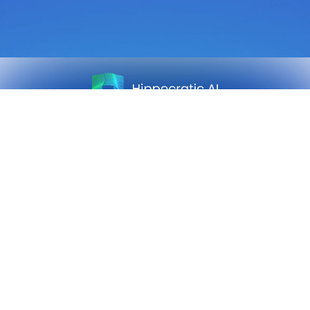
Sign up for our newsletter.
Get our clinical outcomes, case studies, new AI agents, LLM
updates, and more in your inbox.
Sign up
Safety
Customers
Press
Research
About Us
Careers
Privacy Policy
Team
Contact Us
Advisory Board
Follow Us: