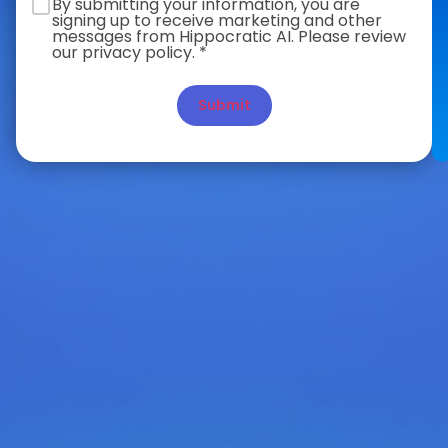
By submitting your information, you are
signing up to receive marketing and other
messages from Hippocratic AI. Please review
our privacy policy. *