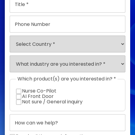
Phone
Number
Select
Country
Select
Industry
*
Which product(s) are you interested in? *
Nurse Co-Pilot
AI Front Door
Not sure / General inquiry
How
can
we
help?