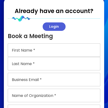
Already have an account?
Login
Book a Meeting
Email
Name
of
Organization
Title