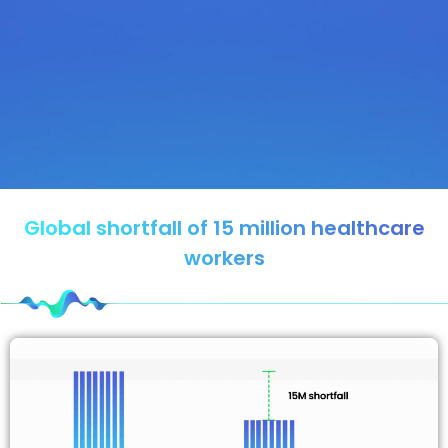
Global shortfall of 15 million healthcare
workers