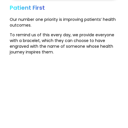
Patient First
Our number one priority is improving patients’ health
outcomes.
To remind us of this every day, we provide everyone
with a bracelet, which they can choose to have
engraved with the name of someone whose health
journey inspires them.