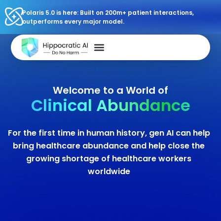
Polaris 5.0 is here: Built on 200m+ patient interactions,
outperforms every major model.
Welcome to a World of
Clinical Abundance
For the first time in human history, gen AI can help
bring healthcare abundance and help close the
growing shortage of healthcare workers
worldwide