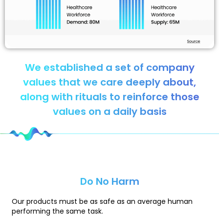
We established a set of company
values that we care deeply about,
along with rituals to reinforce those
values on a daily basis
Do No Harm
Our products must be as safe as an average human
performing the same task.