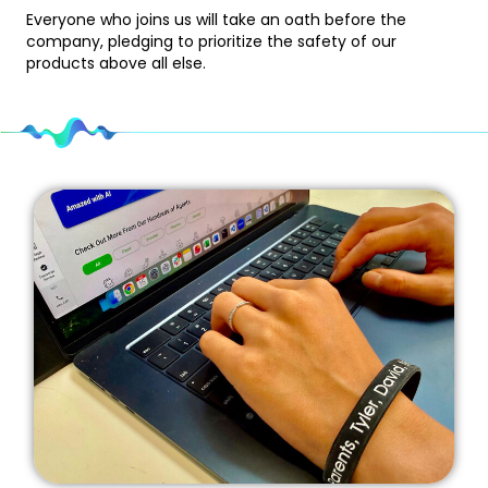
Everyone who joins us will take an oath before the
company, pledging to prioritize the safety of our
products above all else.