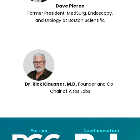
Dave Pierce
Former President, MedSurg. Endoscopy,
and Urology at Boston Scientific
Dr. Rick Klausner, M.D.
Founder and Co-
Chair of Altos Labs
Partner
New Innovation