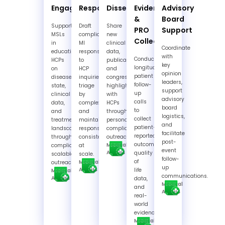
Engagement
Response
Dissemination
Evidence
Advisory
&
Board
Support
Draft
Share
PRO
Support
MSLs
compliant
new
Collection
in
MI
clinical
Coordinate
educating
responses
data,
with
Conduct
HCPs
to
publications,
key
longitudinal
on
HCP
and
opinion
patient
disease
inquiries,
congress
leaders,
follow-
state,
triage
highlights
support
up
clinical
by
with
advisory
calls
data,
complexity,
HCPs
board
to
and
and
through
logistics,
collect
treatment
maintain
personalized,
and
patient-
landscapes
response
compliant
facilitate
reported
through
consistency
outreach.
post-
outcomes,
Medical
compliant,
at
event
Affairs
quality
scalable
scale.
follow-
of
Medical
outreach.
up
Affairs
life
Medical
communications.
Affairs
data,
Medical
and
Affairs
real-
world
evidence.
Medical