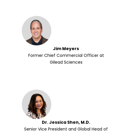
Jim Meyers
Former Chief Commercial Officer at
Gilead Sciences
Dr. Jessica Shen, M.D.
Senior Vice President and Global Head of