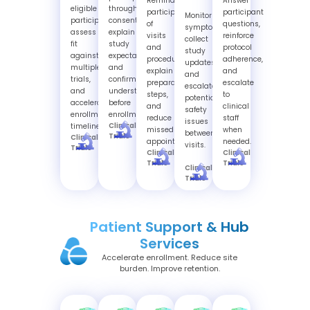
Remind
Answer
eligible
through
participants
participant
Monitor
participants,
consent,
of
questions,
symptoms,
assess
explain
visits
reinforce
collect
fit
study
and
protocol
study
against
expectations,
procedures,
adherence,
updates,
multiple
and
explain
and
and
trials,
confirm
preparation
escalate
escalate
and
understanding
steps,
to
potential
accelerate
before
and
clinical
safety
enrollment
enrollment.
reduce
staff
issues
Clinical
timelines.
missed
when
between
Trials
Clinical
appointments.
needed.
visits.
Trials
Clinical
Clinical
Trials
Trials
Clinical
Trials
Patient Support & Hub
Services
Accelerate enrollment. Reduce site
burden. Improve retention.