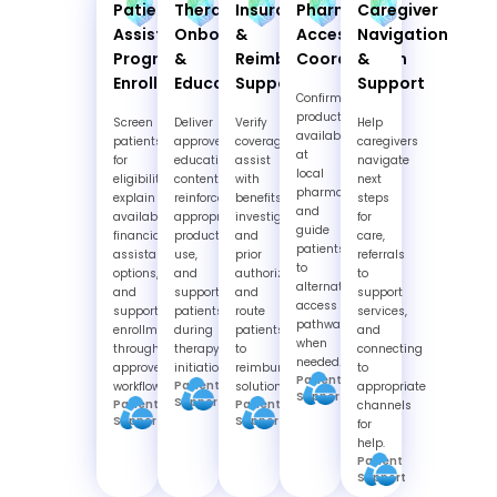
Patient
Therapy
Insurance
Pharmacy
Caregiver
Assistance
Onboarding
&
Access
Navigation
Program
&
Reimbursement
Coordination
&
Enrollment
Education
Support
Support
Confirm
product
Screen
Deliver
Verify
Help
availability
patients
approved
coverage,
caregivers
at
for
educational
assist
navigate
local
eligibility,
content,
with
next
pharmacies
explain
reinforce
benefits
steps
and
available
appropriate
investigation
for
guide
financial
product
and
care,
patients
assistance
use,
prior
referrals
to
options,
and
authorization,
to
alternate
and
support
and
support
access
support
patients
route
services,
pathways
enrollment
during
patients
and
when
through
therapy
to
connecting
needed.
approved
initiation.
reimbursement
to
Patient
Patient
workflows.
solutions.
appropriate
Support
Support
Patient
Patient
channels
Support
Support
for
help.
Patient
Support