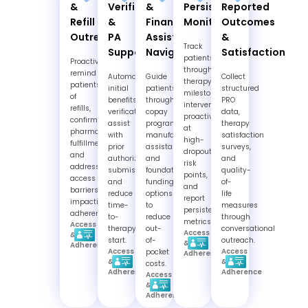
&
Verification
&
Persistence
Reported
Refill
&
Financial
Monitoring
Outcomes
Outreach
PA
Assistance
&
Track
Support
Navigation
Satisfaction
patients
Proactively
through
remind
Automate
Guide
Collect
therapy
patients
initial
patients
structured
milestones,
of
benefits
through
PRO
intervene
refills,
verification,
copay
data,
proactively
confirm
assist
programs,
therapy
at
pharmacy
with
manufacturer
satisfaction
high-
fulfillment,
prior
assistance,
surveys,
dropout
and
authorization
and
and
risk
address
submissions,
foundation
quality-
points,
access
and
funding
of-
and
barriers
reduce
options
life
report
impacting
time-
to
measures
persistence
adherence.
to-
reduce
through
metrics.
Access
therapy-
out-
conversational
Access
&
start.
of-
outreach.
&
Adherence
Access
Access
pocket
Adherence
&
&
costs.
Adherence
Adherence
Access
&
Adherence