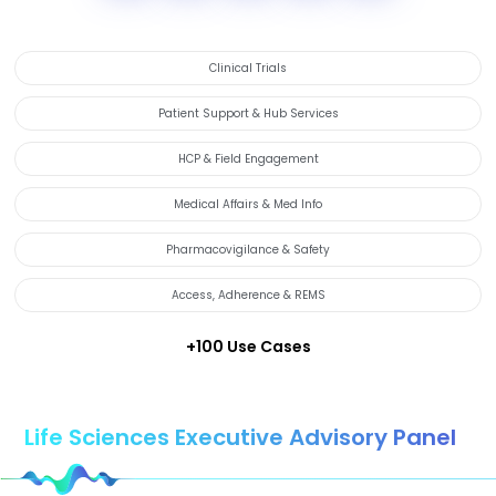
Clinical Trials
Patient Support & Hub Services
HCP & Field Engagement
Medical Affairs & Med Info
Pharmacovigilance & Safety
Access, Adherence & REMS
+100 Use Cases
Life Sciences Executive Advisory Panel