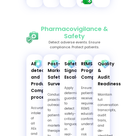
Affairs
Pharmacovigilance &
Safety
Detect adverse events. Ensure
compliance. Protect patients.
AE
Post-
Safety
REMS
Quality
detection
Market
Signal
Program
&
and
Safety
Escalation
Compliance
Audit
Product
Surveillance
Readiness
Apply
Ensure
Complaint
deterministic
patients
Conduct
Maintain
processing
guardrails
receive
proactive
full
to
required
outreach
conversation
Accurate
detect
REMS
to
transcripts,
intake
safety-
education,
patients
audit
of
critical
confirm
on
trails,
all
language
understanding
marketed
and
AEs
in
of
therapies
de-
and
real-
risk
to
identified