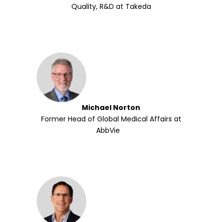
Quality, R&D at Takeda
Michael Norton
Former Head of Global Medical Affairs at
AbbVie