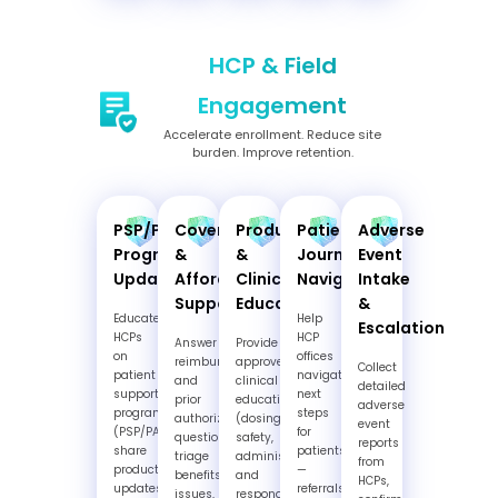
HCP & Field
Engagement
Accelerate enrollment. Reduce site
burden. Improve retention.
PSP/PAP
Coverage
Product
Patient
Adverse
Program
&
&
Journey
Event
Updates
Affordability
Clinical
Navigation
Intake
Support
Education
&
Educate
Help
Escalation
HCPs
HCP
Answer
Provide
on
offices
reimbursement
approved
Collect
patient
navigate
and
clinical
detailed
support/access
next
prior
education
adverse
programs
steps
authorization
(dosing,
event
(PSP/PAP),
for
questions,
safety,
reports
share
patients
triage
administration)
from
product/program
—
benefits
and
HCPs,
updates,
referrals
issues,
respond