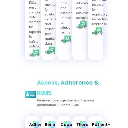
PQCs,
time
information,
monitor
records
ensuring
and
and
for
for
complete
escalate
document
safety
regulatory
data
immediately
compliance.
signals
inspection
elements
to
and
readiness.
Safety
for
clinical/PV
collect
reporting
teams.
Safety
post-
to
market
Safety
safety
data.
databases
Safety
Safety
Access, Adherence &
REMS
Remove coverage barriers. Improve
persistence. Support REMS.
Adherence
Benefits
Copay
Therapy
Patient-