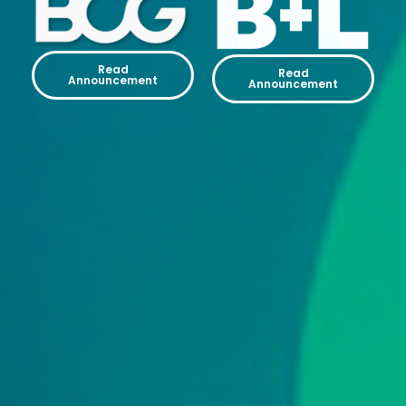
Read
Read
Announcement
Announcement