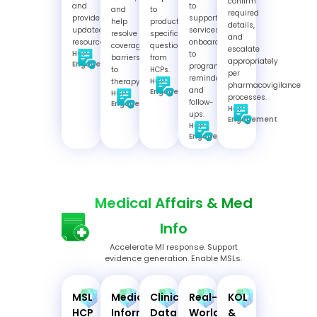
confirm
and
to
and
to
required
provide
support
help
product-
details,
updated
services,
resolve
specific
and
resources.
onboarding
coverage
questions
escalate
HCP
to
barriers
from
appropriately
Engagement
programs,
to
HCPs.
per
reminders,
HCP
therapy.
pharmacovigilance
and
Engagement
HCP
processes.
follow-
Engagement
HCP
ups.
Engagement
HCP
Engagement
Medical Affairs & Med
Info
Accelerate MI response. Support
evidence generation. Enable MSLs.
MSL
Medical
Clinical
Real-
KOL
HCP
Information
Data
World
&