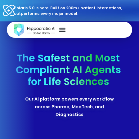
Polaris 5.0 is here: Built on 200m+ patient interactions,
outperforms every major model.
The Safest and Most
Compliant AI Agents
for Life Sciences
Our AI platform powers every workflow
across Pharma, MedTech, and
Diagnostics