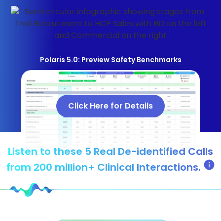
Polaris 5.0: Preview Safety Benchmarks
Click Here for Details
Listen to these 5 Real De-identified Calls
from 200 million+ Clinical Interactions.