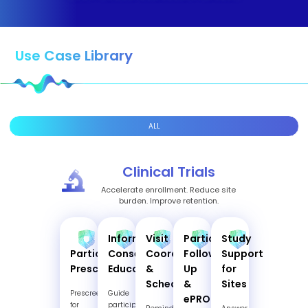
Use Case Library
ALL
Clinical Trials
Accelerate enrollment. Reduce site
burden. Improve retention.
Informed
Visit
Participant
Study
Participant
Consent
Coordination
Follow-
Support
Prescreening
Education
&
Up
for
Scheduling
&
Sites
Prescreen
Guide
ePRO
for
participants