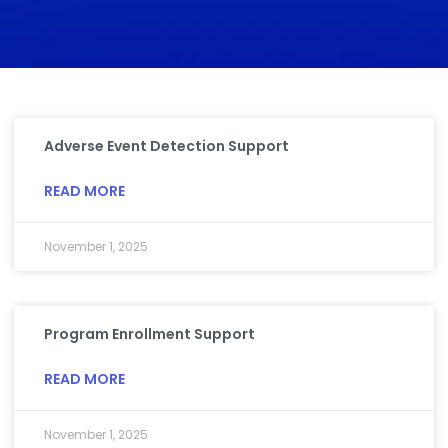
Adverse Event Detection Support
READ MORE
November 1, 2025
Program Enrollment Support
READ MORE
November 1, 2025