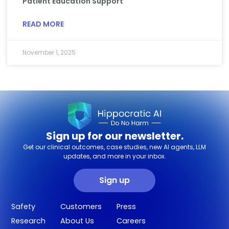
Patient Education Support
READ MORE
November 1, 2025
Sign up for our newsletter.
Get our clinical outcomes, case studies, new AI agents, LLM
updates, and more in your inbox.
Sign up
Safety
Customers
Press
Research
About Us
Careers