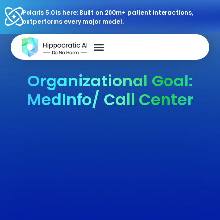
Polaris 5.0 is here: Built on 200m+ patient interactions,
outperforms every major model.
Organizational Goal:
MedInfo/ Call Center