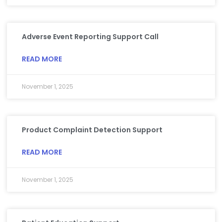
Adverse Event Reporting Support Call
READ MORE
November 1, 2025
Product Complaint Detection Support
READ MORE
November 1, 2025