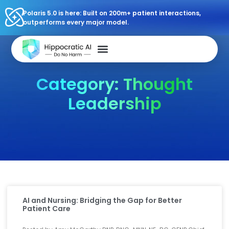
Polaris 5.0 is here: Built on 200m+ patient interactions,
outperforms every major model.
Category: Thought
Leadership
AI and Nursing: Bridging the Gap for Better
Patient Care