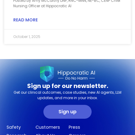
Posted by Amy McCarthy DNP, RNC-MNN, NE-BC, CENP Chief
Nursing Officer at Hippocratic AI
READ MORE
October 1, 2025
Sign up for our newsletter.
Get our clinical outcomes, case studies, new AI agents, LLM
updates, and more in your inbox.
Sign up
Safety
Customers
Press