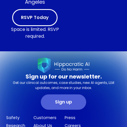
Angeles
RSVP Today
Space is limited. RSVP
required.
Sign up for our newsletter.
Get our clinical outcomes, case studies, new AI agents, LLM
updates, and more in your inbox.
Sign up
Safety
Customers
Press
Research
About Us
Careers