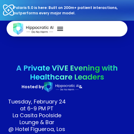
Polaris 5.0 is here: Built on 200m+ patient interactions,
outperforms every major model.
A Private ViVE Evening with
Healthcare Leaders
Hosted by
&
Tuesday, February 24
at 6-9 PM PT
La Casita Poolside
Lounge & Bar
@ Hotel Figueroa, Los