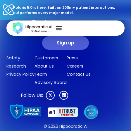
Polaris 5.0 is here: Built on 200m+ patient interactions,
outperforms every major model.
Sign up for our newsletter.
Get our clinical outcomes, case studies, new AI agents, LLM
updates, and more in your inbox.
Sign up
Safety
Customers
Press
Research
About Us
Careers
Privacy Policy
Team
Contact Us
Advisory Board
Follow Us:
© 2026 Hippocratic AI