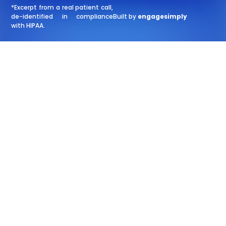
*Excerpt from a real patient call,
de-identified in compliance
Built by
engagesimply
with HIPAA.