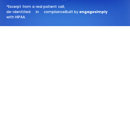
*Excerpt from a real patient call,
de-identified in compliance
Built by
engagesimply
with HIPAA.