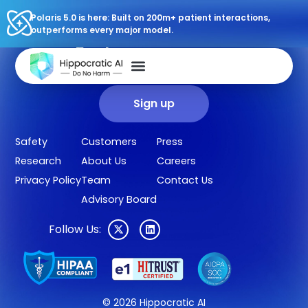
Polaris 5.0 is here: Built on 200m+ patient interactions,
outperforms every major model.
Sign up for our newsletter.
Get our clinical outcomes, case studies, new AI agents, LLM
updates, and more in your inbox.
Sign up
Safety
Customers
Press
Research
About Us
Careers
Privacy Policy
Team
Contact Us
Advisory Board
Follow Us:
© 2026 Hippocratic AI