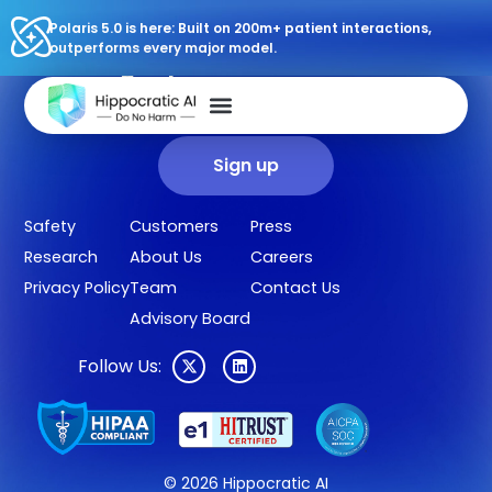
Polaris 5.0 is here: Built on 200m+ patient interactions,
outperforms every major model.
Sign up for our newsletter.
Get our clinical outcomes, case studies, new AI agents, LLM
updates, and more in your inbox.
Sign up
Safety
Customers
Press
Research
About Us
Careers
Privacy Policy
Team
Contact Us
Advisory Board
Follow Us:
© 2026 Hippocratic AI