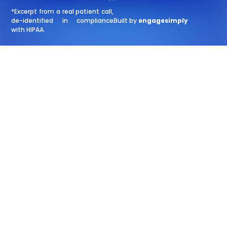
*Excerpt from a real patient call,
de-identified in compliance
Built by
engagesimply
with HIPAA.