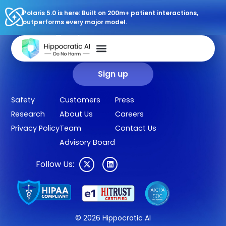
Polaris 5.0 is here: Built on 200m+ patient interactions,
outperforms every major model.
Sign up for our newsletter.
Get our clinical outcomes, case studies, new AI agents, LLM
updates, and more in your inbox.
Sign up
Safety
Customers
Press
Research
About Us
Careers
Privacy Policy
Team
Contact Us
Advisory Board
Follow Us:
© 2026 Hippocratic AI