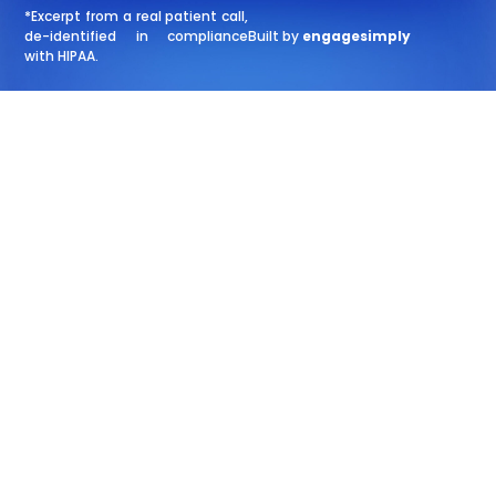
*Excerpt from a real patient call,
de-identified in compliance
Built by
engagesimply
with HIPAA.