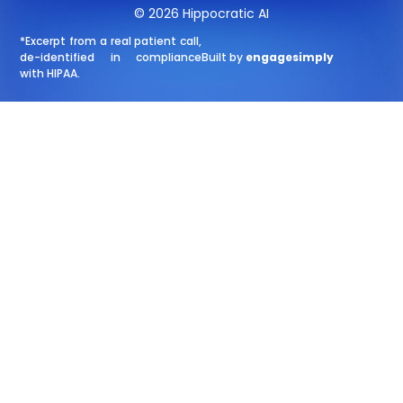
© 2026 Hippocratic AI
*Excerpt from a real patient call,
de-identified in compliance
Built by
engagesimply
with HIPAA.