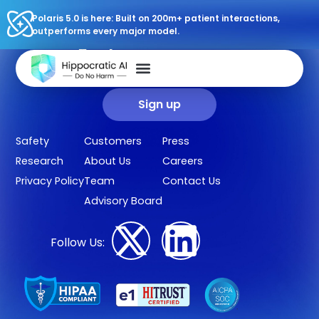
Polaris 5.0 is here: Built on 200m+ patient interactions,
outperforms every major model.
Sign up for our newsletter.
Get our clinical outcomes, case studies, new AI agents, LLM
updates, and more in your inbox.
Sign up
Safety
Customers
Press
Research
About Us
Careers
Privacy Policy
Team
Contact Us
Advisory Board
Follow Us: