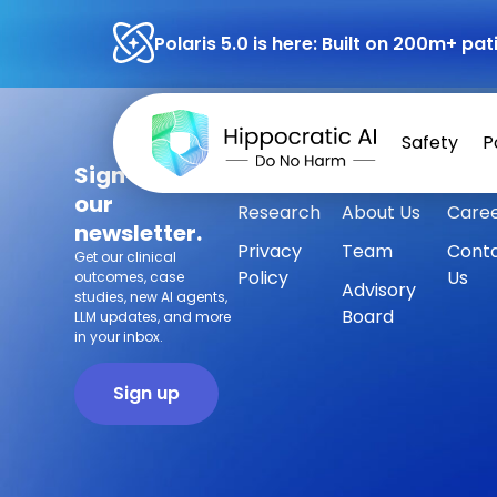
Polaris 5.0 is here: Built on 200m+ p
Safety
P
Sign up for
Safety
Customers
Press
our
Research
About Us
Care
newsletter.
Privacy
Team
Cont
Get our clinical
Policy
Us
outcomes, case
Advisory
studies, new AI agents,
Board
LLM updates, and more
in your inbox.
Sign up