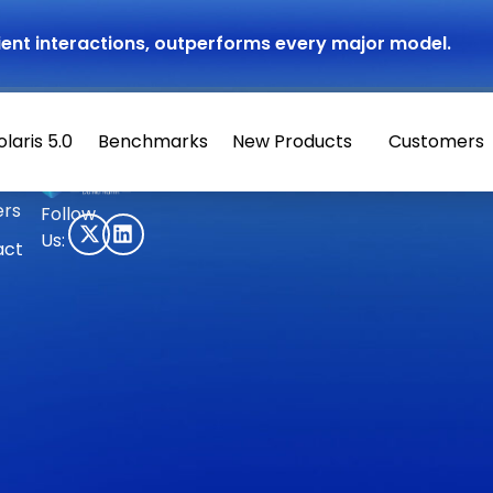
atient interactions, outperforms every major model.
olaris 5.0
Benchmarks
New Products
Customers
© 2026 Hippocratic AI
ers
Follow
Us:
act