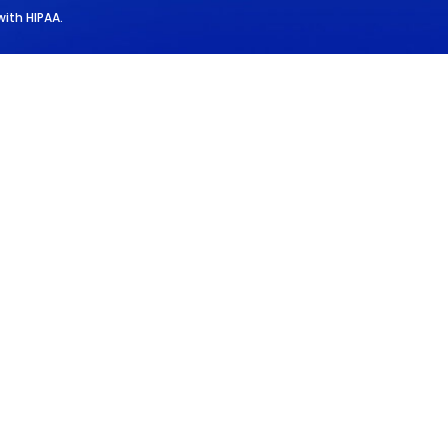
with HIPAA.