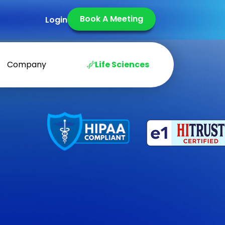
Book A Meeting
Login
Company
Life Sciences