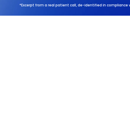
*Excerpt from a real patient call, de-identified in compliance 