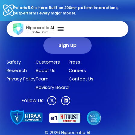
Polaris 5.0 is here: Built on 200m+ patient interactions,
outperforms every major model.
Sign up for our newsletter.
Get our clinical outcomes, case studies, new AI agents, LLM
updates, and more in your inbox.
Sign up
Safety
Customers
Press
Research
About Us
Careers
Privacy Policy
Team
Contact Us
Advisory Board
Follow Us:
© 2026 Hippocratic AI