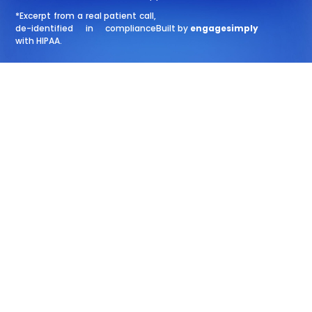
*Excerpt from a real patient call,
de-identified in compliance
Built by
engagesimply
with HIPAA.