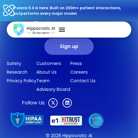
Polaris 5.0 is here: Built on 200m+ patient interactions,
outperforms every major model.
Sign up for our newsletter.
Get our clinical outcomes, case studies, new AI agents, LLM
updates, and more in your inbox.
Sign up
Safety
Customers
Press
Research
About Us
Careers
Privacy Policy
Team
Contact Us
Advisory Board
Follow Us:
© 2026 Hippocratic AI