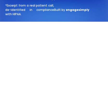
*Excerpt from a real patient call,
de-identified in compliance
Built by
engagesimply
with HIPAA.