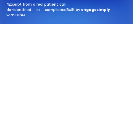
*Excerpt from a real patient call,
de-identified in compliance
Built by
engagesimply
with HIPAA.