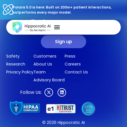
Polaris 5.0 is here: Built on 200m+ patient interactions,
outperforms every major model.
Sign up for our newsletter.
Get our clinical outcomes, case studies, new AI agents, LLM
updates, and more in your inbox.
Sign up
Safety
Customers
Press
Research
About Us
Careers
Privacy Policy
Team
Contact Us
Advisory Board
Follow Us:
© 2026 Hippocratic AI