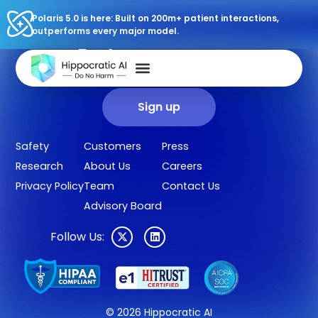
Polaris 5.0 is here: Built on 200m+ patient interactions,
outperforms every major model.
Sign up for our newsletter.
Get our clinical outcomes, case studies, new AI agents, LLM
updates, and more in your inbox.
Sign up
Safety
Customers
Press
Research
About Us
Careers
Privacy Policy
Team
Contact Us
Advisory Board
Follow Us:
© 2026 Hippocratic AI