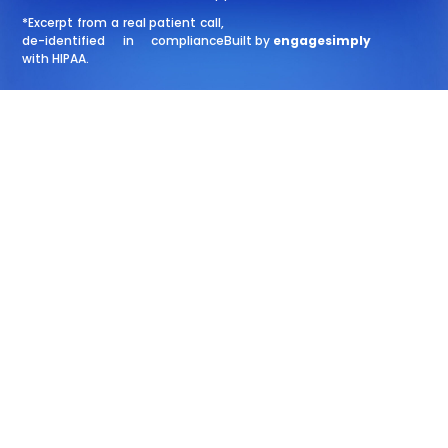
*Excerpt from a real patient call,
de-identified in compliance
Built by
engagesimply
with HIPAA.