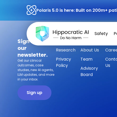
Polaris 5.0 is here: Built on 200m+ p
Safety
P
Sign up for
Safety
Customers
Press
our
Research
About Us
Care
newsletter.
Privacy
Team
Cont
Get our clinical
Policy
Us
outcomes, case
Advisory
studies, new AI agents,
Board
LLM updates, and more
in your inbox.
Sign up