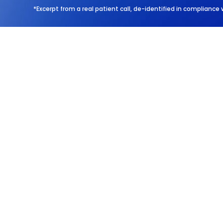
*Excerpt from a real patient call, de-identified in compliance 