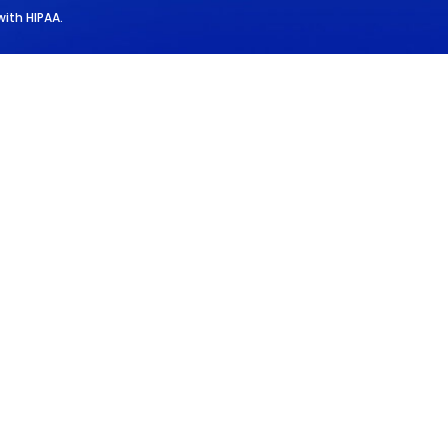
with HIPAA.