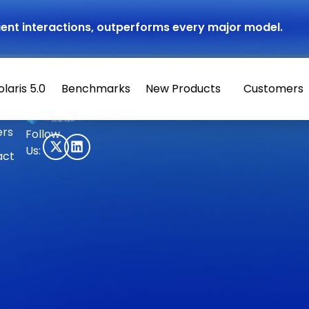
atient interactions, outperforms every major model.
olaris 5.0
Benchmarks
New Products
Customers
© 2026 Hippocratic AI
ers
Follow
Us:
act