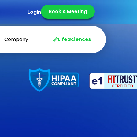
Book A Meeting
Login
Company
Life Sciences