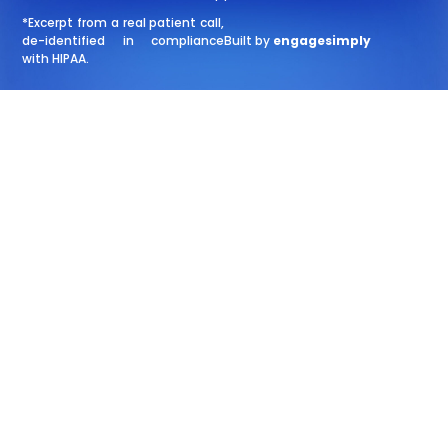
*Excerpt from a real patient call,
de-identified in compliance
Built by
engagesimply
with HIPAA.