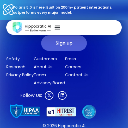
Polaris 5.0 is here: Built on 200m+ patient interactions,
outperforms every major model.
Sign up for our newsletter.
Get our clinical outcomes, case studies, new AI agents, LLM
updates, and more in your inbox.
Sign up
Safety
Customers
Press
Research
About Us
Careers
Privacy Policy
Team
Contact Us
Advisory Board
Follow Us:
© 2026 Hippocratic AI