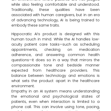
while also feeling comfortable and understood.
Traditionally, these qualities have been
associated with human caregivers, but in an era
of advancing technology, AI is being trained to
embody these same traits.
Hippocratic AI’s product is designed with this
human touch in mind. While the AI handles low-
acuity patient care tasks—such as scheduling
appointments, checking on medication
adherence, and answering common health
questions—it does so in a way that mirrors the
compassionate tone and bedside manner
expected from healthcare providers. This
balance between technology and emotions is
what sets the product apart in the healthcare
environment.
Empathy in an AI system means understanding
the emotional and psychological states of
patients, even when interaction is limited to a
phone call. This can involve using tone, pacing,