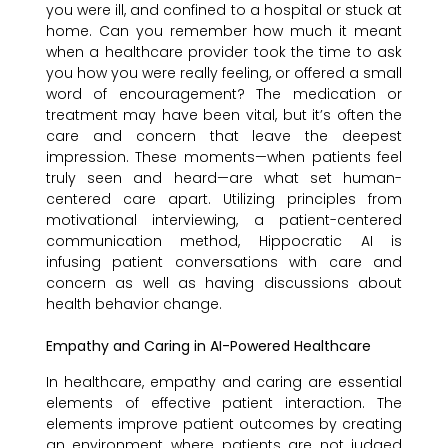
you were ill, and confined to a hospital or stuck at
home. Can you remember how much it meant
when a healthcare provider took the time to ask
you how you were really feeling, or offered a small
word of encouragement? The medication or
treatment may have been vital, but it’s often the
care and concern that leave the deepest
impression. These moments—when patients feel
truly seen and heard—are what set human-
centered care apart. Utilizing principles from
motivational interviewing, a patient-centered
communication method, Hippocratic AI is
infusing patient conversations with care and
concern as well as having discussions about
health behavior change.
Empathy and Caring in AI-Powered Healthcare
In healthcare, empathy and caring are essential
elements of effective patient interaction. The
elements improve patient outcomes by creating
an environment where patients are not judged