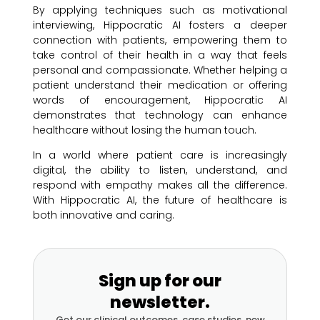
By applying techniques such as motivational
interviewing, Hippocratic AI fosters a deeper
connection with patients, empowering them to
take control of their health in a way that feels
personal and compassionate. Whether helping a
patient understand their medication or offering
words of encouragement, Hippocratic AI
demonstrates that technology can enhance
healthcare without losing the human touch.
In a world where patient care is increasingly
digital, the ability to listen, understand, and
respond with empathy makes all the difference.
With Hippocratic AI, the future of healthcare is
both innovative and caring.
Sign up for our
newsletter.
Get our clinical outcomes, case studies, new