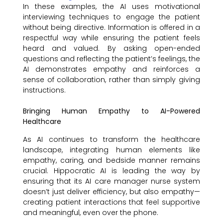
In these examples, the AI uses motivational
interviewing techniques to engage the patient
without being directive. Information is offered in a
respectful way while ensuring the patient feels
heard and valued. By asking open-ended
questions and reflecting the patient’s feelings, the
AI demonstrates empathy and reinforces a
sense of collaboration, rather than simply giving
instructions.
Bringing Human Empathy to AI-Powered
Healthcare
As AI continues to transform the healthcare
landscape, integrating human elements like
empathy, caring, and bedside manner remains
crucial. Hippocratic AI is leading the way by
ensuring that its AI care manager nurse system
doesn’t just deliver efficiency, but also empathy—
creating patient interactions that feel supportive
and meaningful, even over the phone.