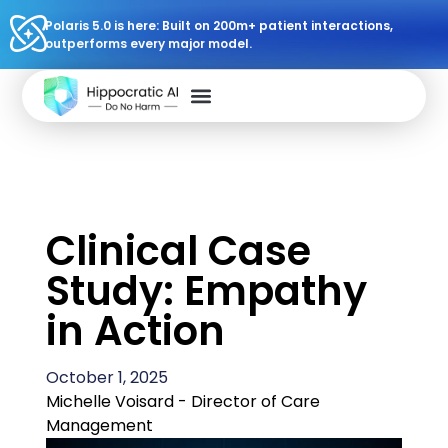
Polaris 5.0 is here: Built on 200m+ patient interactions,
outperforms every major model.
Clinical Case
Study: Empathy
in Action
October 1, 2025
Michelle Voisard - Director of Care
Management