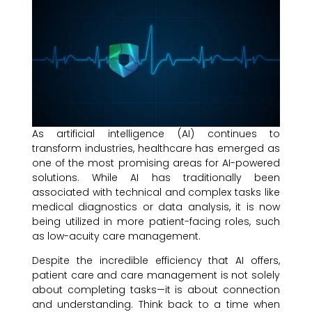
As artificial intelligence (AI) continues to
transform industries, healthcare has emerged as
one of the most promising areas for AI-powered
solutions. While AI has traditionally been
associated with technical and complex tasks like
medical diagnostics or data analysis, it is now
being utilized in more patient-facing roles, such
as low-acuity care management.
Despite the incredible efficiency that AI offers,
patient care and care management is not solely
about completing tasks—it is about connection
and understanding. Think back to a time when