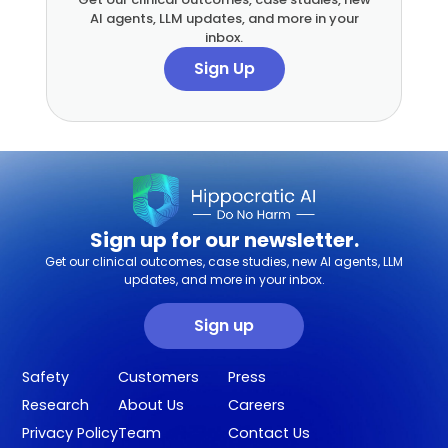
AI agents, LLM updates, and more in your
inbox.
Sign Up
Sign up for our newsletter.
Get our clinical outcomes, case studies, new AI agents, LLM
updates, and more in your inbox.
Sign up
Safety
Customers
Press
Research
About Us
Careers
Privacy Policy
Team
Contact Us