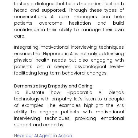
fosters a dialogue that helps the patient feel both
heard and supported. Through these types of
conversations, AI care managers can help
patients overcome hesitation and build
confidence in their ability to manage their own
care.
Integrating motivational interviewing techniques
ensures that Hippocratic AI is not only addressing
physical health needs but also engaging with
patients on a deeper psychological level—
facilitating long-term behavioral changes.
Demonstrating Empathy and Caring
To illustrate how Hippocratic AI blends
technology with empathy, let’s listen to a couple
of examples. The examples highlight the AI’s
ability to engage patients with motivational
interviewing techniques, providing emotional
support and empathy.
Hear our AI Agent in Action