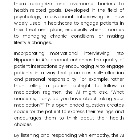
them recognize and overcome barriers to
health-related goals. Developed in the field of
psychology, motivational interviewing is now
widely used in healthcare to engage patients in
their treatment plans, especially when it comes
to managing chronic conditions or making
lifestyle changes.
Incorporating motivational interviewing into
Hippocratic AI’s product enhances the quality of
patient interactions by encouraging AI to engage
patients in a way that promotes self-reflection
and personal responsibility. For example, rather
than telling a patient outright to follow a
medication regimen, the AI might ask, “What
concerns, if any, do you have about taking your
medication?” This open-ended question creates
space for the patient to express their feelings and
encourages them to think about their health
choices.
By listening and responding with empathy, the AI