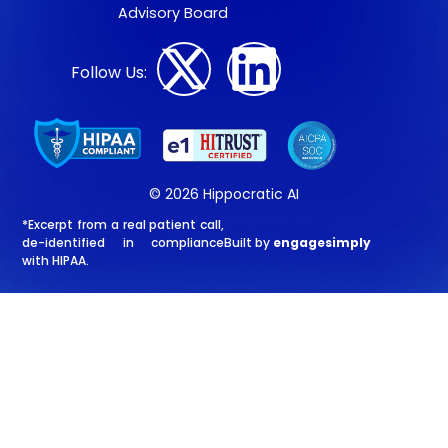
Advisory Board
Follow Us:
© 2026 Hippocratic AI
*Excerpt from a real patient call,
de-identified in compliance
Built by
engagesimply
with HIPAA.