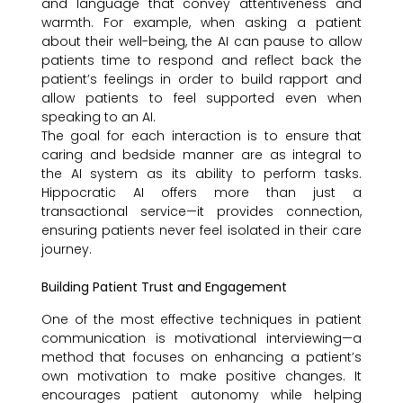
and language that convey attentiveness and
warmth. For example, when asking a patient
about their well-being, the AI can pause to allow
patients time to respond and reflect back the
patient’s feelings in order to build rapport and
allow patients to feel supported even when
speaking to an AI.
The goal for each interaction is to ensure that
caring and bedside manner are as integral to
the AI system as its ability to perform tasks.
Hippocratic AI offers more than just a
transactional service—it provides connection,
ensuring patients never feel isolated in their care
journey.
Building Patient Trust and Engagement
One of the most effective techniques in patient
communication is motivational interviewing—a
method that focuses on enhancing a patient’s
own motivation to make positive changes. It
encourages patient autonomy while helping