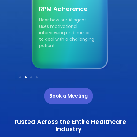
RPM Adherence
Col
t
Hear how our AI agent
Hear 
es
uses motivational
uses 
d
interviewing and humor
compa
n
to deal with a challenging
patie
patient.
colore
Book a Meeting
Trusted Across the Entire Healthcare
Industry