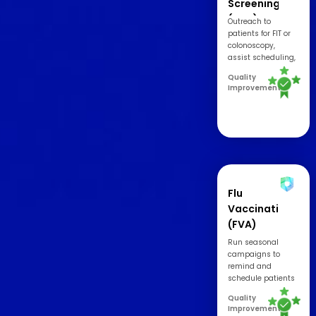
Screening
(COL)
Outreach to
patients for FIT or
colonoscopy,
assist scheduling,
and increase
Quality
timely return
Improvement
rates.
Flu
Vaccination
(FVA)
Run seasonal
campaigns to
remind and
schedule patients
for flu vaccination
Quality
appointments.
Improvement