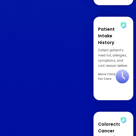
Patient
Intake
History
Collect patient’s
med list, allergies,
symptoms, and
visit reason before
appointment.
More Time
For Care
Colorectal
Cancer