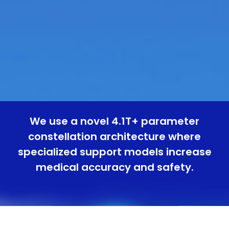
We use a novel 4.1T+ parameter
constellation architecture where
specialized support models increase
medical accuracy and safety.