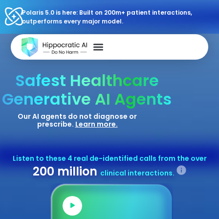
Polaris 5.0 is here: Built on 200m+ patient interactions,
outperforms every major model.
Safest Healthcare
Generative AI Agents
Our AI agents do not diagnose or
prescribe.
Learn more.
Listen to these 4 real de-identified calls from the over
200 million
clinical interactions.
Audio
Audio
Player
Playe