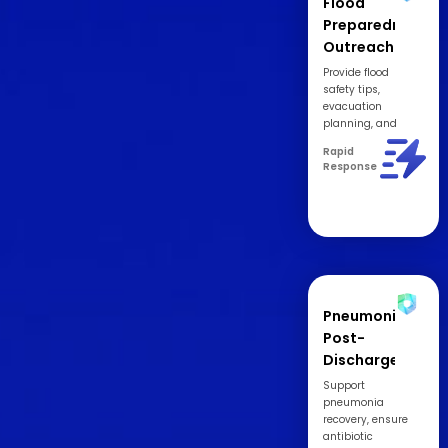
Flood
Preparedness
Outreach
Provide flood
safety tips,
evacuation
planning, and
emergency
Rapid
contact resources.
Response
Pneumonia
Post-
Discharge
Recovery
Support
Support
pneumonia
recovery, ensure
antibiotic