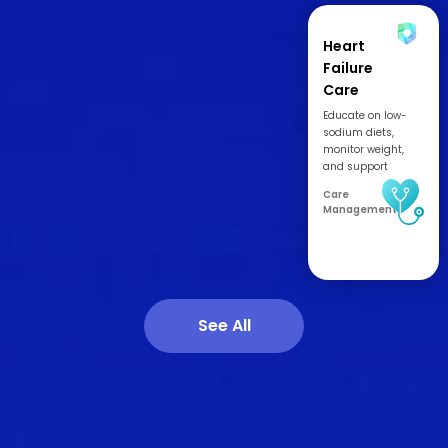
Heart
Failure
Care
Management
Educate on low-
sodium diets,
monitor weight,
and support
adherence to
Care
medications and
Management
labs.
See All