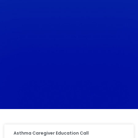
Asthma Caregiver Education Call