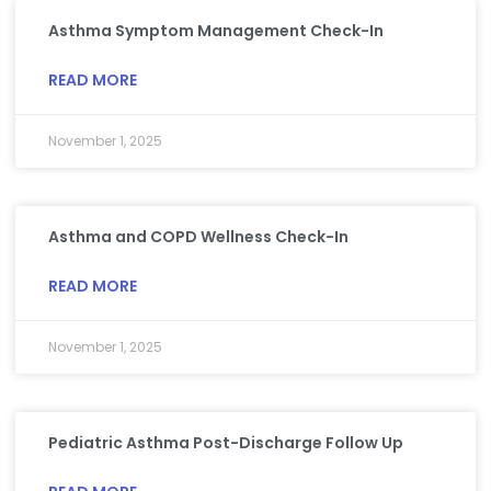
Asthma Symptom Management Check-In
READ MORE
November 1, 2025
Asthma and COPD Wellness Check-In
READ MORE
November 1, 2025
Pediatric Asthma Post-Discharge Follow Up