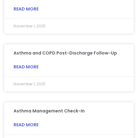
READ MORE
November 1, 2025
Asthma and COPD Post-Discharge Follow-Up
READ MORE
November 1, 2025
Asthma Management Check-In
READ MORE