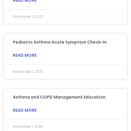
READ MORE
November 1, 2025
Pediatric Asthma Acute Symptom Check-In
READ MORE
November 1, 2025
Asthma and COPD Management Education
READ MORE
November 1, 2025