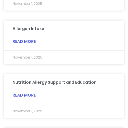
November 1, 2025
Allergen Intake
READ MORE
November 1, 2025
Nutrition Allergy Support and Education
READ MORE
November 1, 2025