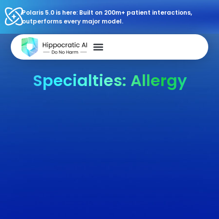
Polaris 5.0 is here: Built on 200m+ patient interactions,
outperforms every major model.
Specialties: Allergy