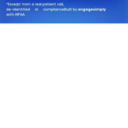
*Excerpt from a real patient call,
de-identified in compliance
Built by
engagesimply
with HIPAA.