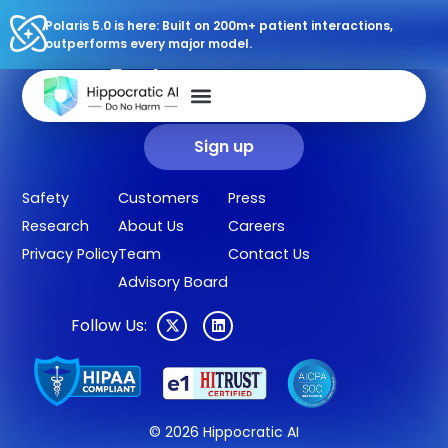
Polaris 5.0 is here: Built on 200m+ patient interactions,
outperforms every major model.
Sign up for our newsletter.
Get our clinical outcomes, case studies, new AI agents, LLM
updates, and more in your inbox.
Sign up
Safety
Customers
Press
Research
About Us
Careers
Privacy Policy
Team
Contact Us
Advisory Board
Follow Us:
© 2026 Hippocratic AI