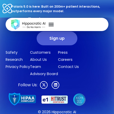
Polaris 5.0 is here: Built on 200m+ patient interactions,
outperforms every major model.
Sign up for our newsletter.
Get our clinical outcomes, case studies, new AI agents, LLM
updates, and more in your inbox.
Sign up
Safety
Customers
Press
Research
About Us
Careers
Privacy Policy
Team
Contact Us
Advisory Board
Follow Us:
© 2026 Hippocratic AI