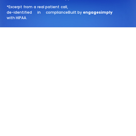
*Excerpt from a real patient call,
de-identified in compliance
Built by
engagesimply
with HIPAA.