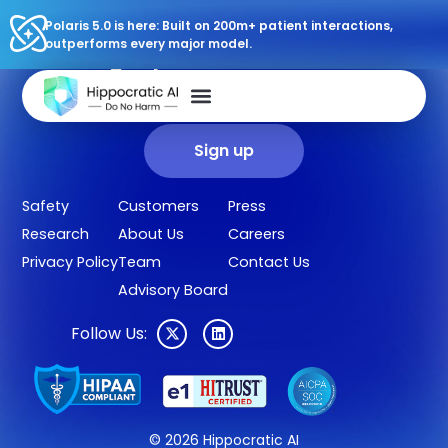
Polaris 5.0 is here: Built on 200m+ patient interactions,
outperforms every major model.
Sign up for our newsletter.
Get our clinical outcomes, case studies, new AI agents, LLM
updates, and more in your inbox.
Sign up
Safety
Customers
Press
Research
About Us
Careers
Privacy Policy
Team
Contact Us
Advisory Board
Follow Us:
© 2026 Hippocratic AI