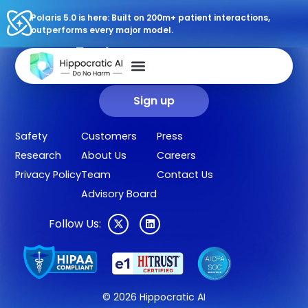
Polaris 5.0 is here: Built on 200m+ patient interactions,
outperforms every major model.
Sign up for our newsletter.
Get our clinical outcomes, case studies, new AI agents, LLM
updates, and more in your inbox.
Sign up
Safety
Customers
Press
Research
About Us
Careers
Privacy Policy
Team
Contact Us
Advisory Board
Follow Us:
© 2026 Hippocratic AI