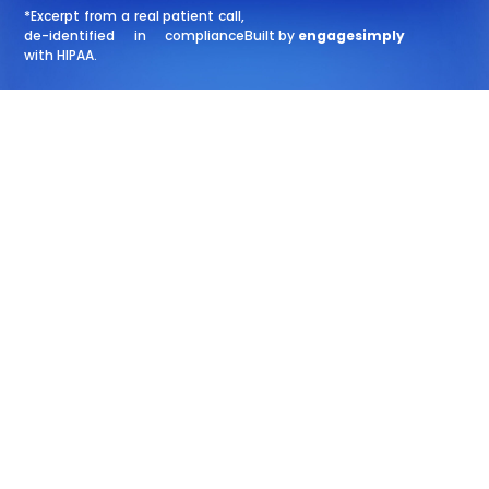
*Excerpt from a real patient call,
de-identified in compliance
Built by
engagesimply
with HIPAA.