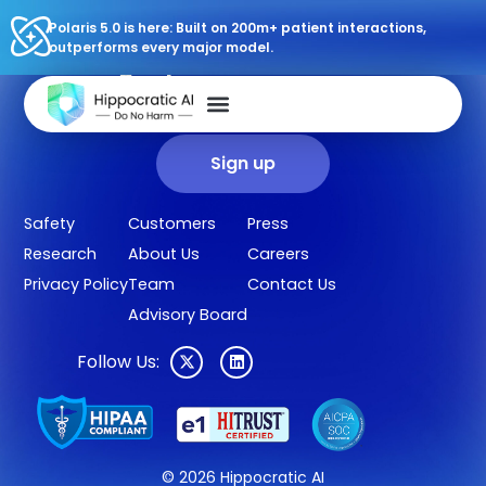
Polaris 5.0 is here: Built on 200m+ patient interactions,
outperforms every major model.
Sign up for our newsletter.
Get our clinical outcomes, case studies, new AI agents, LLM
updates, and more in your inbox.
Sign up
Safety
Customers
Press
Research
About Us
Careers
Privacy Policy
Team
Contact Us
Advisory Board
Follow Us:
© 2026 Hippocratic AI