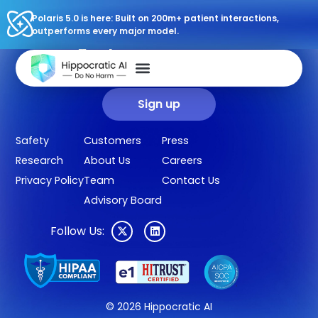
Polaris 5.0 is here: Built on 200m+ patient interactions,
outperforms every major model.
Sign up for our newsletter.
Get our clinical outcomes, case studies, new AI agents, LLM
updates, and more in your inbox.
Sign up
Safety
Customers
Press
Research
About Us
Careers
Privacy Policy
Team
Contact Us
Advisory Board
Follow Us:
© 2026 Hippocratic AI