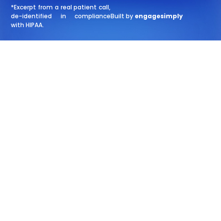
*Excerpt from a real patient call,
de-identified in compliance
Built by
engagesimply
with HIPAA.