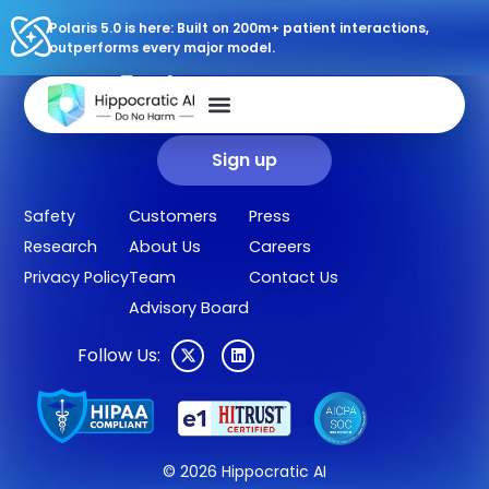
Polaris 5.0 is here: Built on 200m+ patient interactions,
outperforms every major model.
Sign up for our newsletter.
Get our clinical outcomes, case studies, new AI agents, LLM
updates, and more in your inbox.
Sign up
Safety
Customers
Press
Research
About Us
Careers
Privacy Policy
Team
Contact Us
Advisory Board
Follow Us:
© 2026 Hippocratic AI