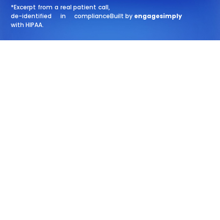
*Excerpt from a real patient call,
de-identified in compliance
Built by
engagesimply
with HIPAA.