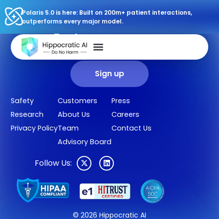
Polaris 5.0 is here: Built on 200m+ patient interactions,
outperforms every major model.
Sign up for our newsletter.
Get our clinical outcomes, case studies, new AI agents, LLM
updates, and more in your inbox.
Sign up
Safety
Customers
Press
Research
About Us
Careers
Privacy Policy
Team
Contact Us
Advisory Board
Follow Us:
© 2026 Hippocratic AI