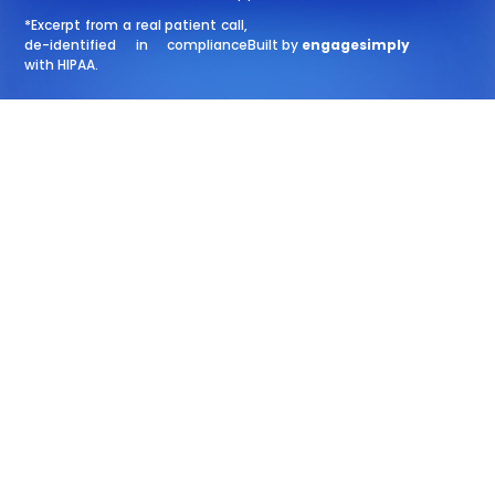
*Excerpt from a real patient call,
de-identified in compliance
Built by
engagesimply
with HIPAA.