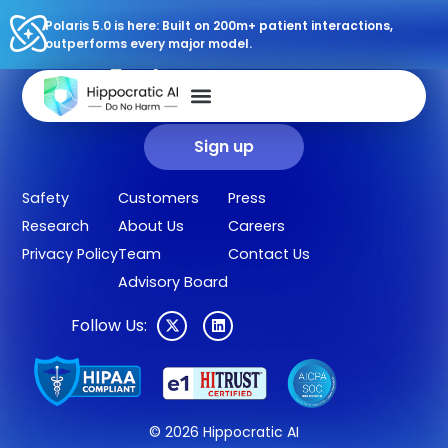
Polaris 5.0 is here: Built on 200m+ patient interactions,
outperforms every major model.
Sign up for our newsletter.
Get our clinical outcomes, case studies, new AI agents, LLM
updates, and more in your inbox.
Sign up
Safety
Customers
Press
Research
About Us
Careers
Privacy Policy
Team
Contact Us
Advisory Board
Follow Us:
© 2026 Hippocratic AI