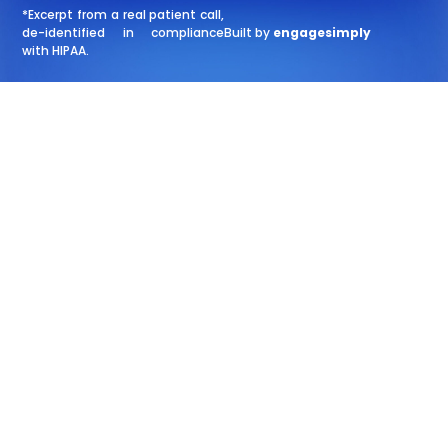
*Excerpt from a real patient call,
de-identified in compliance
Built by
engagesimply
with HIPAA.