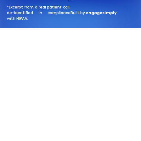
*Excerpt from a real patient call,
de-identified in compliance
Built by
engagesimply
with HIPAA.