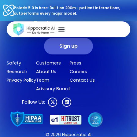
Polaris 5.0 is here: Built on 200m+ patient interactions,
outperforms every major model.
Sign up for our newsletter.
Get our clinical outcomes, case studies, new AI agents, LLM
updates, and more in your inbox.
Sign up
Safety
Customers
Press
Research
About Us
Careers
Privacy Policy
Team
Contact Us
Advisory Board
Follow Us:
© 2026 Hippocratic AI