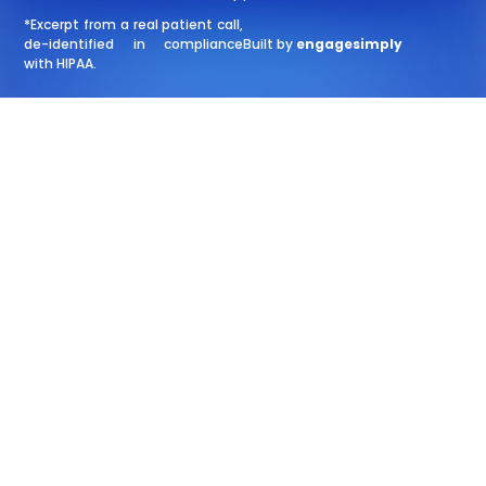
*Excerpt from a real patient call,
de-identified in compliance
Built by
engagesimply
with HIPAA.