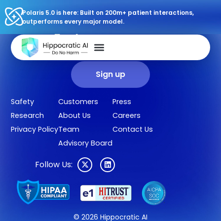
Polaris 5.0 is here: Built on 200m+ patient interactions,
outperforms every major model.
Sign up for our newsletter.
Get our clinical outcomes, case studies, new AI agents, LLM
updates, and more in your inbox.
Sign up
Safety
Customers
Press
Research
About Us
Careers
Privacy Policy
Team
Contact Us
Advisory Board
Follow Us:
© 2026 Hippocratic AI