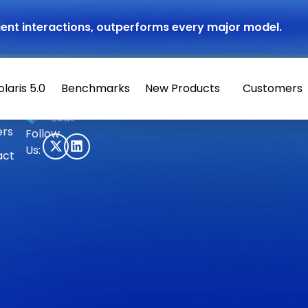
atient interactions, outperforms every major model.
olaris 5.0
Benchmarks
New Products
Customers
© 2026 Hippocratic AI
ers
Follow
Us:
act