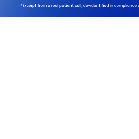
*Excerpt from a real patient call, de-identified in compliance 