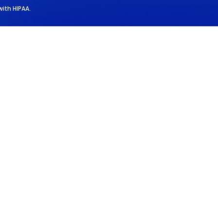
with HIPAA.