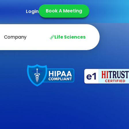
Book A Meeting
Login
Company
Life Sciences