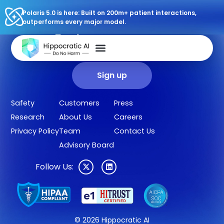
Polaris 5.0 is here: Built on 200m+ patient interactions,
outperforms every major model.
Sign up for our newsletter.
Get our clinical outcomes, case studies, new AI agents, LLM
updates, and more in your inbox.
Sign up
Safety
Customers
Press
Research
About Us
Careers
Privacy Policy
Team
Contact Us
Advisory Board
Follow Us:
© 2026 Hippocratic AI