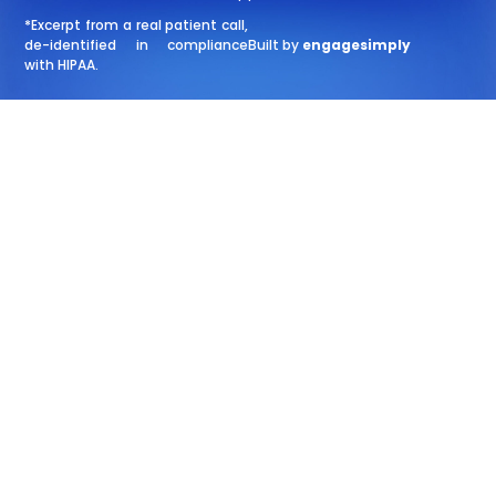
*Excerpt from a real patient call,
de-identified in compliance
Built by
engagesimply
with HIPAA.