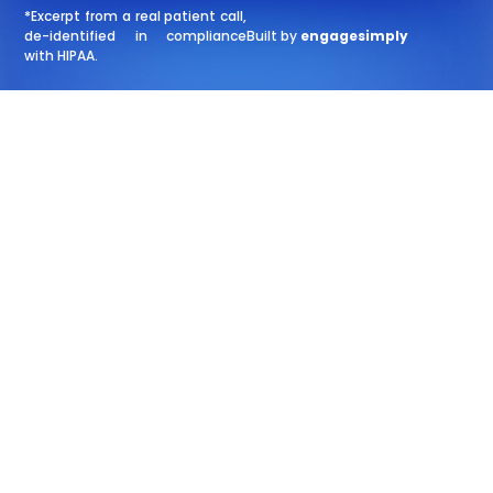
*Excerpt from a real patient call,
de-identified in compliance
Built by
engagesimply
with HIPAA.