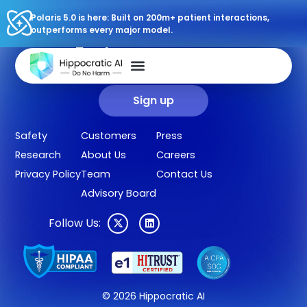
Polaris 5.0 is here: Built on 200m+ patient interactions,
outperforms every major model.
Sign up for our newsletter.
Get our clinical outcomes, case studies, new AI agents, LLM
updates, and more in your inbox.
Sign up
Safety
Customers
Press
Research
About Us
Careers
Privacy Policy
Team
Contact Us
Advisory Board
Follow Us:
© 2026 Hippocratic AI