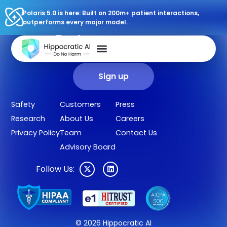
Polaris 5.0 is here: Built on 200m+ patient interactions,
outperforms every major model.
Sign up for our newsletter.
Get our clinical outcomes, case studies, new AI agents, LLM
updates, and more in your inbox.
Sign up
Safety
Customers
Press
Research
About Us
Careers
Privacy Policy
Team
Contact Us
Advisory Board
Follow Us:
© 2026 Hippocratic AI