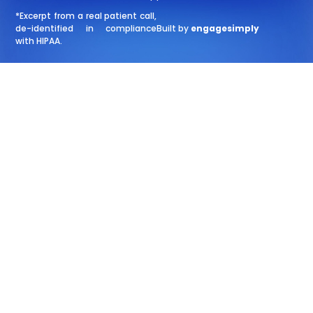
*Excerpt from a real patient call,
de-identified in compliance
Built by
engagesimply
with HIPAA.