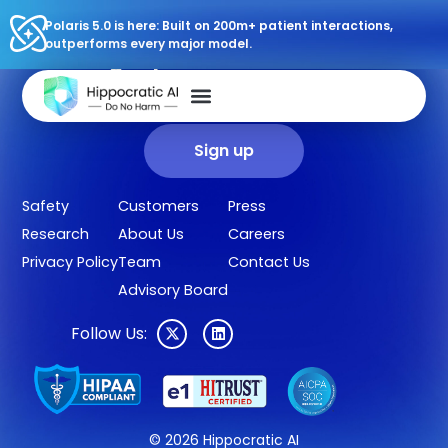
Polaris 5.0 is here: Built on 200m+ patient interactions,
outperforms every major model.
Sign up for our newsletter.
Get our clinical outcomes, case studies, new AI agents, LLM
updates, and more in your inbox.
Sign up
Safety
Customers
Press
Research
About Us
Careers
Privacy Policy
Team
Contact Us
Advisory Board
Follow Us:
© 2026 Hippocratic AI