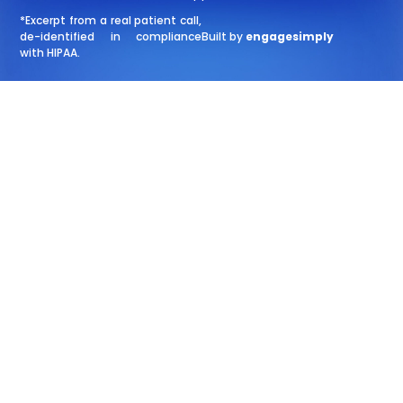
*Excerpt from a real patient call,
de-identified in compliance
Built by
engagesimply
with HIPAA.