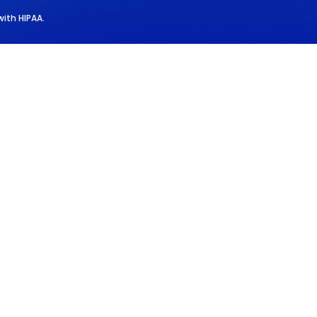
with HIPAA.