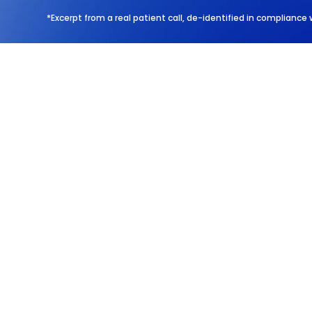
*Excerpt from a real patient call, de-identified in compliance 