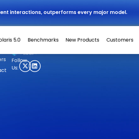
atient interactions, outperforms every major model.
olaris 5.0
Benchmarks
New Products
Customers
© 2026 Hippocratic AI
ers
Follow
Us:
act