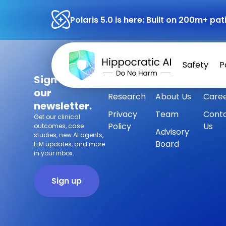
Polaris 5.0 is here: Built on 200m+ p
Safety
P
Sign up for
Safety
Customers
Press
our
Research
About Us
Care
newsletter.
Privacy
Team
Cont
Get our clinical
Policy
Us
outcomes, case
Advisory
studies, new AI agents,
Board
LLM updates, and more
in your inbox.
Sign up