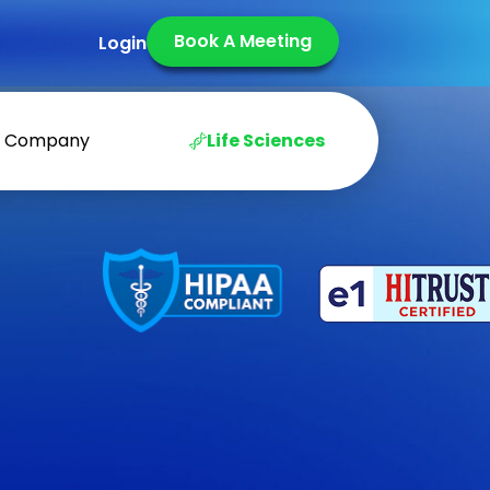
Book A Meeting
Login
Company
Life Sciences