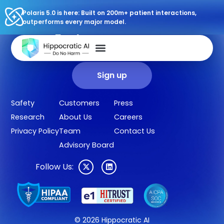
Polaris 5.0 is here: Built on 200m+ patient interactions,
outperforms every major model.
Sign up for our newsletter.
Get our clinical outcomes, case studies, new AI agents, LLM
updates, and more in your inbox.
Sign up
Safety
Customers
Press
Research
About Us
Careers
Privacy Policy
Team
Contact Us
Advisory Board
Follow Us:
© 2026 Hippocratic AI