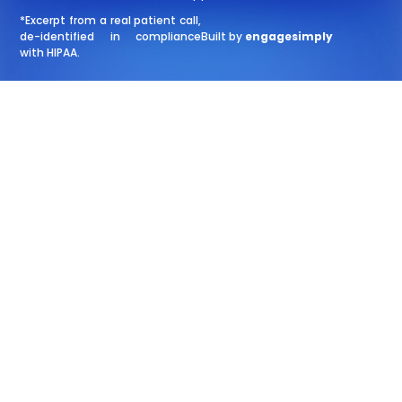
*Excerpt from a real patient call,
de-identified in compliance
Built by
engagesimply
with HIPAA.