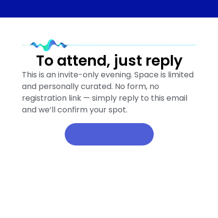
To attend, just reply
This is an invite-only evening. Space is limited
and personally curated. No form, no
registration link — simply reply to this email
and we’ll confirm your spot.
Yes, I'll attend