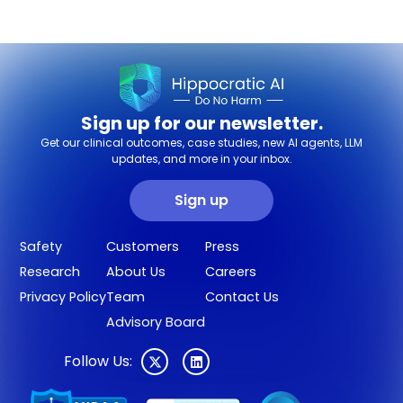
Sign up for our newsletter.
Get our clinical outcomes, case studies, new AI agents, LLM
updates, and more in your inbox.
Sign up
Safety
Customers
Press
Research
About Us
Careers
Privacy Policy
Team
Contact Us
Advisory Board
Follow Us: