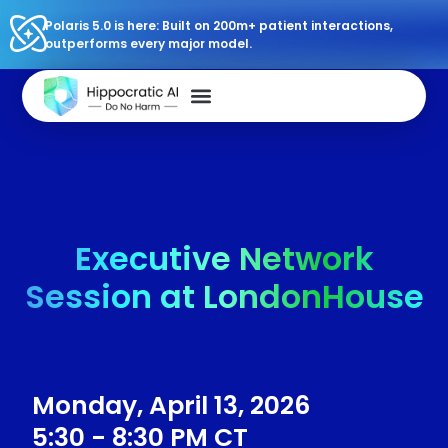
Polaris 5.0 is here: Built on 200m+ patient interactions,
outperforms every major model.
Executive Network
Session at LondonHouse
Monday, April 13, 2026
5:30 - 8:30 PM CT