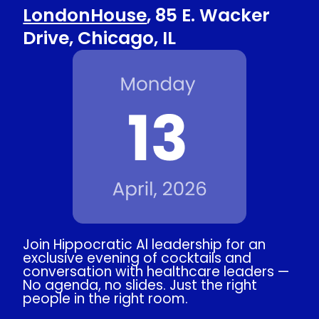
LondonHouse
, 85 E. Wacker
Drive, Chicago, IL
Join Hippocratic Al leadership for an
exclusive evening of cocktails and
conversation with healthcare leaders —
No agenda, no slides. Just the right
people in the right room.