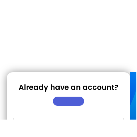
Already have an account?
Login