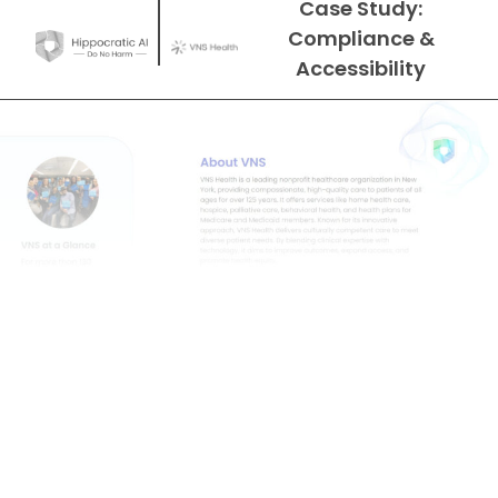
Case Study:
Compliance &
Accessibility