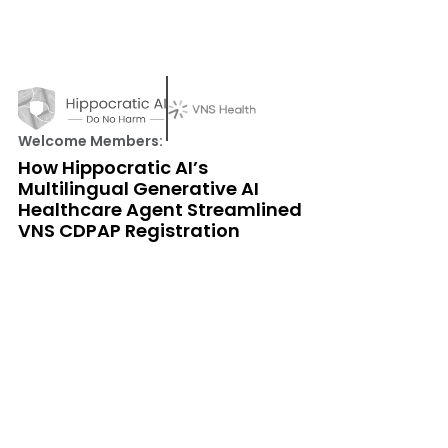
Welcome Members:
How Hippocratic AI’s
Multilingual Generative AI
Healthcare Agent Streamlined
VNS CDPAP Registration